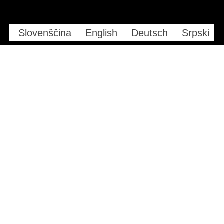
Slovenščina
English
Deutsch
Srpski