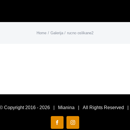
Home
Galerija
rucno oslikane2
© Copyright 2016 -
2026 | Mianina | All Rights Reserved 
Facebook
Instagram