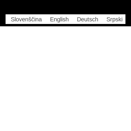
Slovenščina
English
Deutsch
Srpski