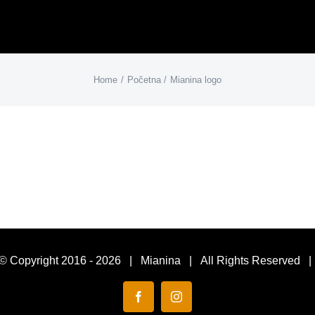
Home
Početna
Mianina logo
© Copyright 2016 -
2026 | Mianina | All Rights Reserved 
Facebook
Instagram