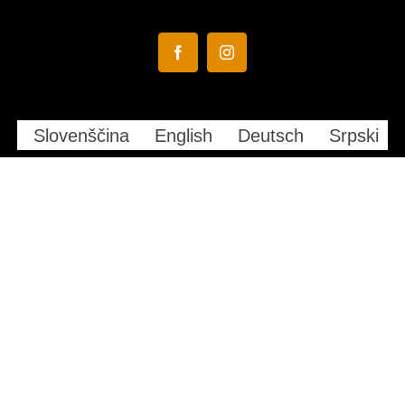
Facebook
Instagram
Slovenščina
English
Deutsch
Srpski