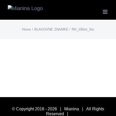
Skip
to
content
Home
BLAGOVNE ZNAMKE
RH_100ml_Slo
© Copyright 2016 -
2026 | Mianina | All Rights
Reserved |