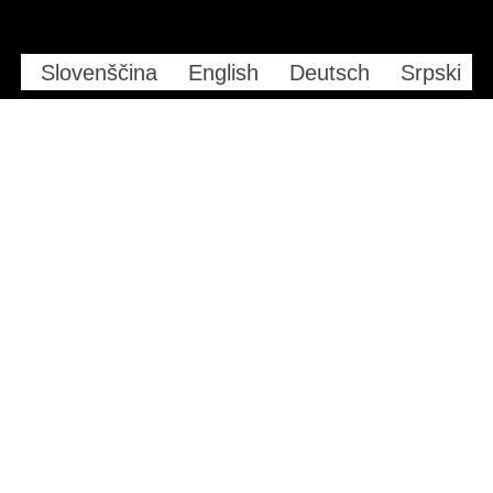
Slovenščina
English
Deutsch
Srpski