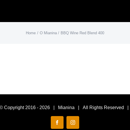
Home
O Mianina
BBQ Wine Red Blend 400
© Copyright 2016 -
2026 | Mianina | All Rights Reserved 
Facebook
Instagram